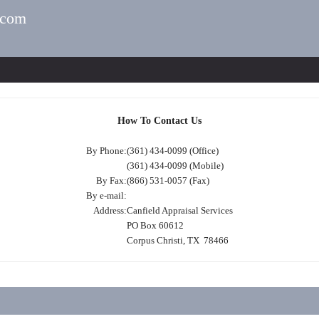
.com
How To Contact Us
By Phone:
(361) 434-0099 (Office)
(361) 434-0099 (Mobile)
By Fax:
(866) 531-0057 (Fax)
By e-mail:
Address:
Canfield Appraisal Services
PO Box 60612
Corpus Christi, TX 78466