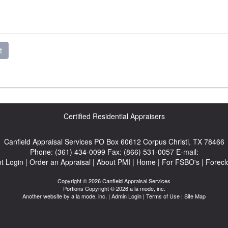
t
Certified Residential Appraisers
Canfield Appraisal Services
PO Box 60612 Corpus Christi, TX 78466
Phone:
(361) 434-0099
Fax:
(866) 531-0057
E-mail:
nt Login
|
Order an Appraisal
|
About PMI
|
Home
|
For FSBO's
|
Forecl
Copyright © 2026 Canfield Appraisal Services
Portions Copyright © 2026 a la mode, inc.
Another website by
a la mode, inc.
|
Admin Login
|
Terms of Use
|
Site Map