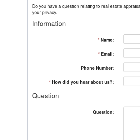
Do you have a question relating to real estate appraisa
your privacy.
Information
*
Name:
*
Email:
Phone Number:
*
How did you hear about us?:
Question
Question: