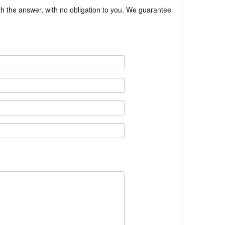
ith the answer, with no obligation to you. We guarantee