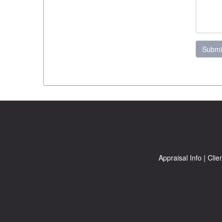
Submi
Appraisal Info
|
Clie