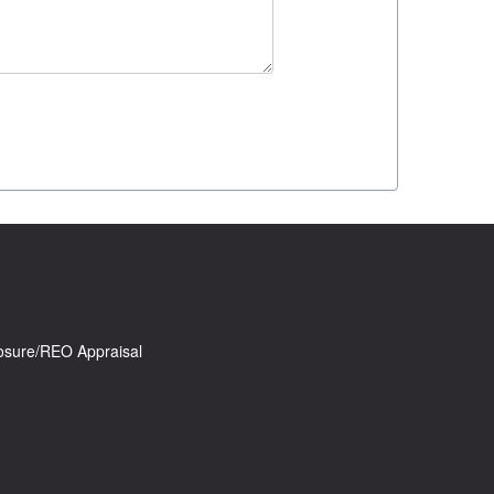
osure/REO Appraisal