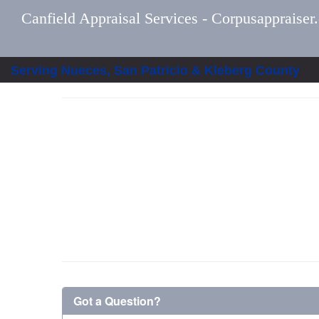
Canfield Appraisal Services - Corpusappraiser
Serving Nueces, San Patricio & Kleberg County
Got a Question?