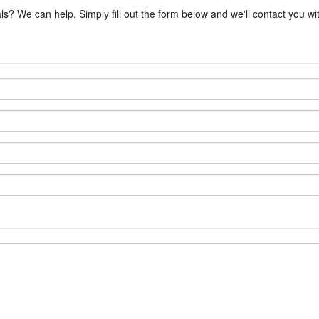
ls? We can help. Simply fill out the form below and we'll contact you w